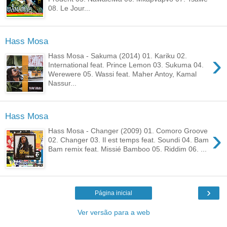
08. Le Jour...
Hass Mosa
›
Hass Mosa - Sakuma (2014) 01. Kariku 02.
International feat. Prince Lemon 03. Sukuma 04.
Werewere 05. Wassi feat. Maher Antoy, Kamal
Nassur...
Hass Mosa
›
Hass Mosa - Changer (2009) 01. Comoro Groove
02. Changer 03. Il est temps feat. Soundi 04. Bam
Bam remix feat. Missié Bamboo 05. Riddim 06. ...
›
Página inicial
Ver versão para a web