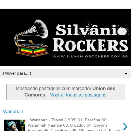
▼
Mostrando postagens com marcador
Union des
Comores
.
Mostrar todas as postagens
Wananah
›
Wananah - Tsawé (1998) 01. Farafina 02.
Wanamah Namdje 03. Owadou 04. Soyons
Prodent 05. Nawalelwa 06. Mkapvapvo 07. Tsawé