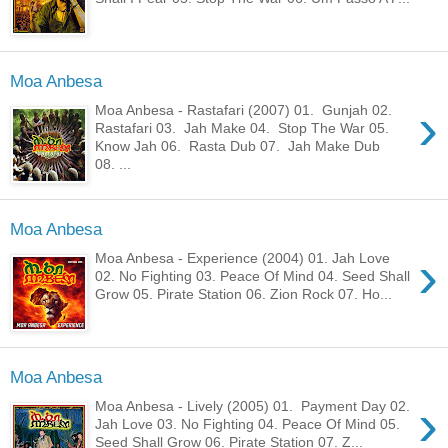
Moa Anbesa
›
Moa Anbesa - Rastafari (2007) 01. Gunjah 02.
Rastafari 03. Jah Make 04. Stop The War 05.
Know Jah 06. Rasta Dub 07. Jah Make Dub
08. ...
Moa Anbesa
›
Moa Anbesa - Experience (2004) 01. Jah Love
02. No Fighting 03. Peace Of Mind 04. Seed Shall
Grow 05. Pirate Station 06. Zion Rock 07. Ho...
Moa Anbesa
›
Moa Anbesa - Lively (2005) 01. Payment Day 02.
Jah Love 03. No Fighting 04. Peace Of Mind 05.
Seed Shall Grow 06. Pirate Station 07. Z...