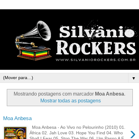
▼
Mostrando postagens com marcador
Moa Anbesa
.
Mostrar todas as postagens
Moa Anbesa
›
Moa Anbesa - Ao Vivo no Pelourinho (2010) 01.
África 02. Jah Love 03. Hope You Find 04. Who
Shall I Fear 05. Stop The War 06. Um Passo A F...