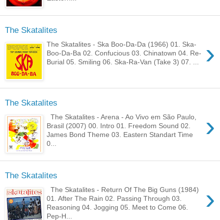
The Skatalites
›
The Skatalites - Ska Boo-Da-Da (1966) 01. Ska-
Boo-Da-Ba 02. Confucious 03. Chinatown 04. Re-
Burial 05. Smiling 06. Ska-Ra-Van (Take 3) 07. ...
The Skatalites
›
The Skatalites - Arena - Ao Vivo em São Paulo,
Brasil (2007) 00. Intro 01. Freedom Sound 02.
James Bond Theme 03. Eastern Standart Time
0...
The Skatalites
›
The Skatalites - Return Of The Big Guns (1984)
01. After The Rain 02. Passing Through 03.
Reasoning 04. Jogging 05. Meet to Come 06.
Pep-H...