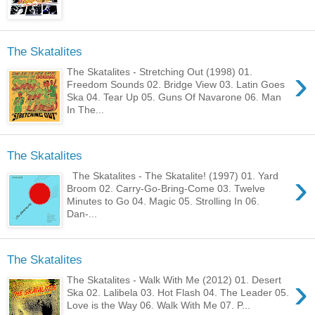
The Skatalites
›
The Skatalites - Stretching Out (1998) 01.
Freedom Sounds 02. Bridge View 03. Latin Goes
Ska 04. Tear Up 05. Guns Of Navarone 06. Man
In The...
The Skatalites
›
The Skatalites - The Skatalite! (1997) 01. Yard
Broom 02. Carry-Go-Bring-Come 03. Twelve
Minutes to Go 04. Magic 05. Strolling In 06.
Dan-...
The Skatalites
›
The Skatalites - Walk With Me (2012) 01. Desert
Ska 02. Lalibela 03. Hot Flash 04. The Leader 05.
Love is the Way 06. Walk With Me 07. P...