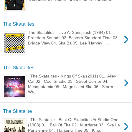
The Skatalites
›
The Skatalites - Live At Sunsplash (1984) 01.
Freedom Sounds 02. Eastern Standard Time 03.
Bridge View 04. Ska Ba 05. Lee 'Harvey' ...
The Skatalites
›
The Skatalites - Kings Of Ska (2011) 01. Alley
Cat 02. Cool Smoke 03. Street Corner 04.
Mesopotamia 05. Magnificent Ska 06. Storm
Wa...
The Skatalite
›
The Skatalite - Best Of Skatalites At Studio One
(1968) 01. Ball Of Fire 02. Murderer 03. Ska La
Parisienne 04. Hanging Tree 05. King...