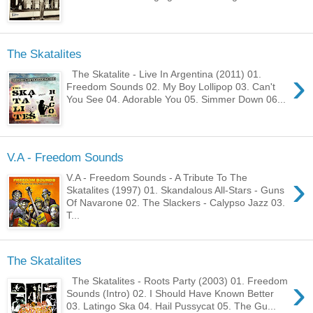
The Skatalites
›
The Skatalite - Live In Argentina (2011) 01.
Freedom Sounds 02. My Boy Lollipop 03. Can't
You See 04. Adorable You 05. Simmer Down 06...
V.A - Freedom Sounds
›
V.A - Freedom Sounds - A Tribute To The
Skatalites (1997) 01. Skandalous All-Stars - Guns
Of Navarone 02. The Slackers - Calypso Jazz 03.
T...
The Skatalites
›
The Skatalites - Roots Party (2003) 01. Freedom
Sounds (Intro) 02. I Should Have Known Better
03. Latingo Ska 04. Hail Pussycat 05. The Gu...