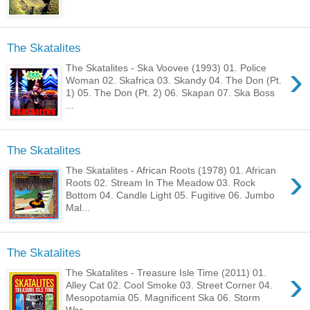
The Skatalites
›
The Skatalites - Ska Voovee (1993) 01. Police
Woman 02. Skafrica 03. Skandy 04. The Don (Pt.
1) 05. The Don (Pt. 2) 06. Skapan 07. Ska Boss
...
The Skatalites
›
The Skatalites - African Roots (1978) 01. African
Roots 02. Stream In The Meadow 03. Rock
Bottom 04. Candle Light 05. Fugitive 06. Jumbo
Mal...
The Skatalites
›
The Skatalites - Treasure Isle Time (2011) 01.
Alley Cat 02. Cool Smoke 03. Street Corner 04.
Mesopotamia 05. Magnificent Ska 06. Storm
War...