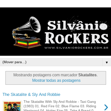
▼
Mostrando postagens com marcador
Skatalites
.
Mostrar todas as postagens
The Skatalite & Sly And Robbie
›
The Skatalite With Sly And Robbie - Taxi Gang
(1983) 01. Red Fire 02. Blue Flame 03. Riding
Westward 04. Hotter Fire 05. Take A Bread 0...