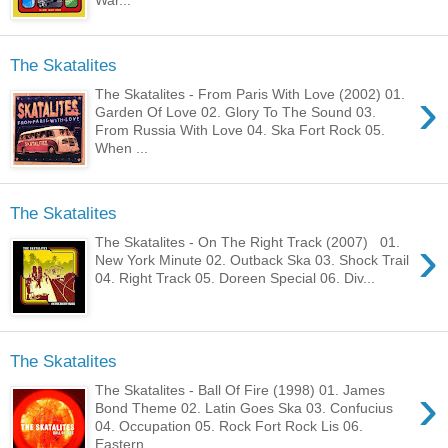
The Skatalites
›
The Skatalites - From Paris With Love (2002) 01.
Garden Of Love 02. Glory To The Sound 03.
From Russia With Love 04. Ska Fort Rock 05.
When ...
The Skatalites
›
The Skatalites - On The Right Track (2007) 01.
New York Minute 02. Outback Ska 03. Shock Trail
04. Right Track 05. Doreen Special 06. Div...
The Skatalites
›
The Skatalites - Ball Of Fire (1998) 01. James
Bond Theme 02. Latin Goes Ska 03. Confucius
04. Occupation 05. Rock Fort Rock Lis 06.
Eastern...