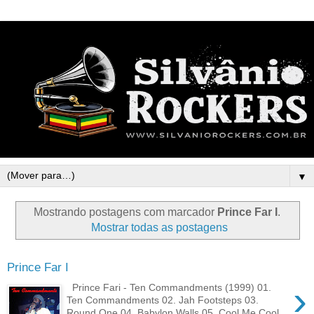
▼
Mostrando postagens com marcador
Prince Far I
.
Mostrar todas as postagens
Prince Far I
›
Prince Fari - Ten Commandments (1999) 01.
Ten Commandments 02. Jah Footsteps 03.
Round One 04. Babylon Walls 05. Cool Me Cool