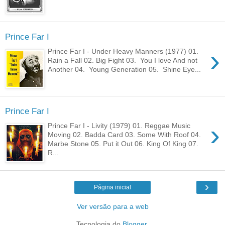
Prince Far I
›
Prince Far I - Under Heavy Manners (1977) 01.
Rain a Fall 02. Big Fight 03. You I love And not
Another 04. Young Generation 05. Shine Eye...
Prince Far I
›
Prince Far I - Livity (1979) 01. Reggae Music
Moving 02. Badda Card 03. Some With Roof 04.
Marbe Stone 05. Put it Out 06. King Of King 07.
R...
›
Página inicial
Ver versão para a web
Tecnologia do
Blogger
.