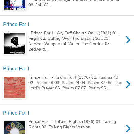
06. Jah W...
Prince Far I
›
Prince Far I - Cry Tuff Chants On U (2021) 01.
Virgin 02. Calling Over The Distant Sea 03.
Nuclear Weapon 04. Water The Garden 05.
Bedward...
Prince Far I
›
Prince Far I - Psalm For I (1976) 01. Psalms 49
02. Psalm 48 03. Psalm 24 04. Psalm 87 05. The
Lord's Prayer 06. Psalm 87 07. Psalm 95 ...
Prince For I
›
Prince For I - Talking Rights (1976) 01. Talking
Rights 02. Talking Rights Version