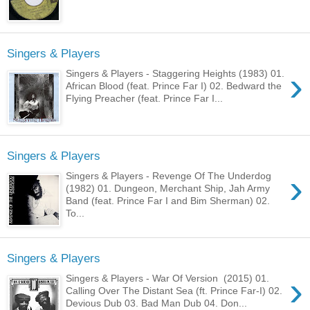
Singers & Players
›
Singers & Players - Staggering Heights (1983) 01.
African Blood (feat. Prince Far I) 02. Bedward the
Flying Preacher (feat. Prince Far I...
Singers & Players
›
Singers & Players - Revenge Of The Underdog
(1982) 01. Dungeon, Merchant Ship, Jah Army
Band (feat. Prince Far I and Bim Sherman) 02.
To...
Singers & Players
›
Singers & Players - War Of Version (2015) 01.
Calling Over The Distant Sea (ft. Prince Far-I) 02.
Devious Dub 03. Bad Man Dub 04. Don...